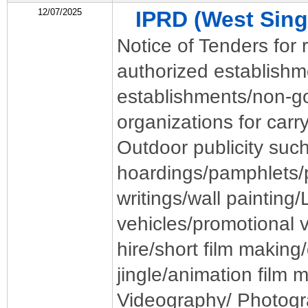
12/07/2025
IPRD (West Si
Notice of Tenders for r
authorized establish
establishments/non-
organizations for carr
Outdoor publicity such
hoardings/pamphlets/p
writings/wall painting
vehicles/promotional v
hire/short film makin
jingle/animation film 
Videography/ Photogr