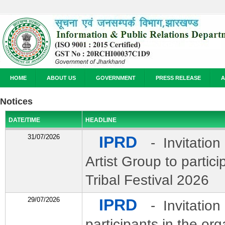
HOME
ABOUT US
GOVERNMENT
PRESS RELEASE
A
Notices
DATE/TIME
HEADLINE
31/07/2026
IPRD
- Invitation
Artist Group to partic
Tribal Festival 2026
29/07/2026
IPRD
- Invitation 
participants in the org