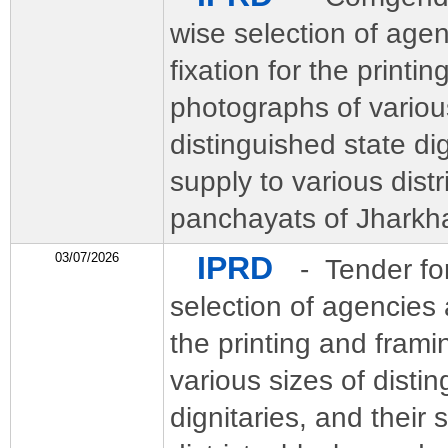
wise selection of age
fixation for the printi
photographs of variou
distinguished state dig
supply to various distr
panchayats of Jharkh
03/07/2026
IPRD
- Tender fo
selection of agencies a
the printing and frami
various sizes of disti
dignitaries, and their 