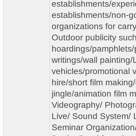
establishments/exper
establishments/non-
organizations for carr
Outdoor publicity such
hoardings/pamphlets/p
writings/wall painting
vehicles/promotional v
hire/short film makin
jingle/animation film 
Videography/ Photogr
Live/ Sound System/ Li
Seminar Organization