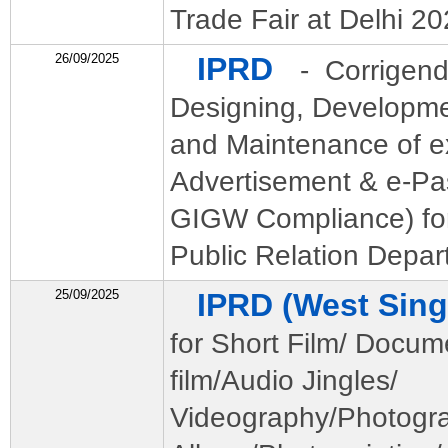
Trade Fair at Delhi 2
26/09/2025
IPRD
- Corrigend
Designing, Developme
and Maintenance of ex
Advertisement & e-Pas
GIGW Compliance) for
Public Relation Depar
25/09/2025
IPRD (West Si
for Short Film/ Docum
film/Audio Jingles/
Videography/Photogr