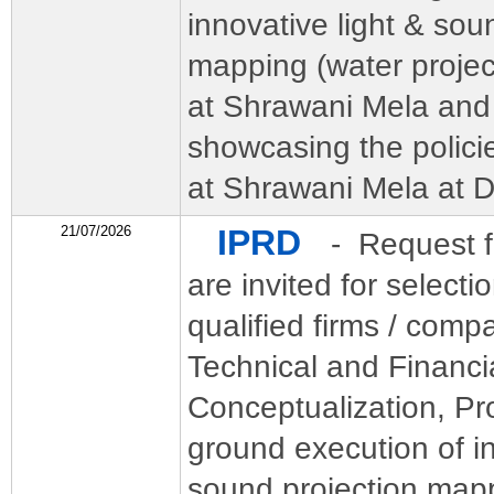
innovative light & sou
mapping (water project
at Shrawani Mela and 
showcasing the polic
at Shrawani Mela at 
21/07/2026
IPRD
- Request f
are invited for selecti
qualified firms / comp
Technical and Financia
Conceptualization, Pr
ground execution of in
sound projection map