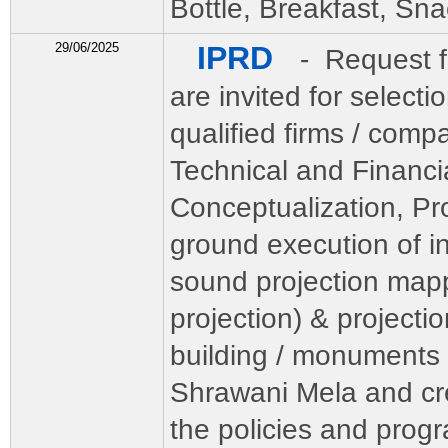
Bottle, Breakfast, Sna
29/06/2025
IPRD
- Request f
are invited for selecti
qualified firms / comp
Technical and Financia
Conceptualization, Pr
ground execution of in
sound projection map
projection) & projecti
building / monuments f
Shrawani Mela and cr
the policies and pro