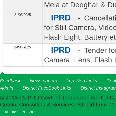
Mela at Deoghar & D
21/05/2025
IPRD
- Cancellat
for Still Camera, Vid
Flash Light, Battery et
14/05/2025
IPRD
- Tender fo
Camera, Lens, Flash L
Feedback
News papers
Imp Web Links
Cont
Admin
District FaceBook Links
District Instagra
© 2013 I & PRD,Govt. of Jharkhand. All Rights
Gemini Consulting & Services Pvt. Ltd.from 01