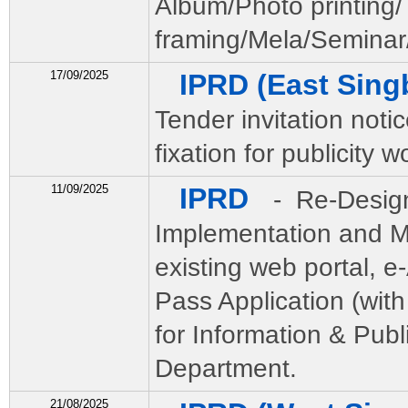
Album/Photo printing/
framing/Mela/Seminar/
17/09/2025
IPRD (East Sin
Tender invitation notic
fixation for publicity w
11/09/2025
IPRD
- Re-Desig
Implementation and M
existing web portal, e
Pass Application (wi
for Information & Publ
Department.
21/08/2025