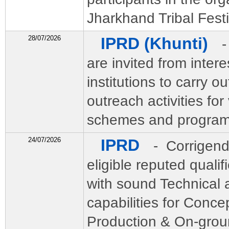
Jharkhand Tribal Fest
28/07/2026
IPRD (Khunti)
-
are invited from intere
institutions to carry ou
outreach activities fo
schemes and programs 
24/07/2026
IPRD
- Corrigend
eligible reputed quali
with sound Technical 
capabilities for Concep
Production & On-grou