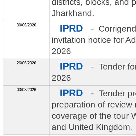
districts, blocks, and
Jharkhand.
30/06/2026
IPRD
- Corrigend
invitation notice for 
2026
26/06/2026
IPRD
- Tender fo
2026
03/03/2026
IPRD
- Tender pr
preparation of review 
coverage of the to
and United Kingdom.