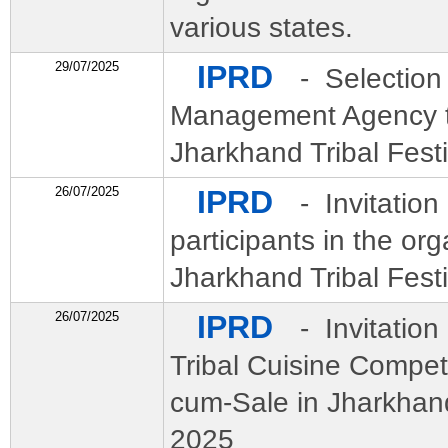
various states.
29/07/2025
IPRD
- Selection
Management Agency t
Jharkhand Tribal Festi
26/07/2025
IPRD
- Invitation 
participants in the org
Jharkhand Tribal Fest
26/07/2025
IPRD
- Invitation
Tribal Cuisine Compet
cum-Sale in Jharkhand
2025