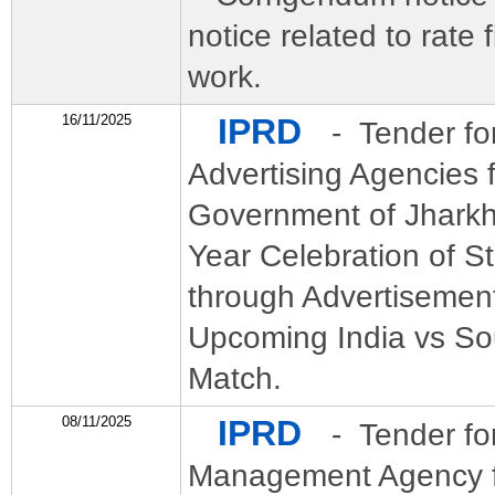
notice related to rate f
work.
16/11/2025
IPRD
- Tender fo
Advertising Agencies 
Government of Jharkh
Year Celebration of S
through Advertisement
Upcoming India vs So
Match.
08/11/2025
IPRD
- Tender fo
Management Agency fo