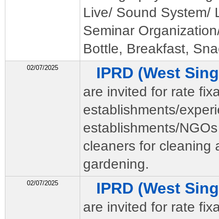
Live/ Sound System/ Li
Seminar Organization
Bottle, Breakfast, Sna
02/07/2025
IPRD (West Si
are invited for rate fi
establishments/exper
establishments/NGOs 
cleaners for cleaning
gardening.
02/07/2025
IPRD (West Si
are invited for rate fi