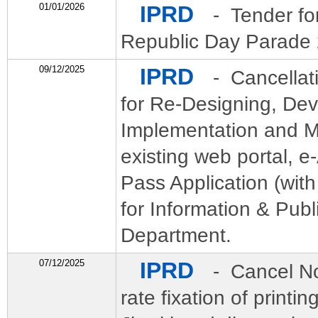
01/01/2026
IPRD
- Tender fo
Republic Day Parade 
09/12/2025
IPRD
- Cancellat
for Re-Designing, De
Implementation and M
existing web portal, e
Pass Application (wi
for Information & Publ
Department.
07/12/2025
IPRD
- Cancel No
rate fixation of printi