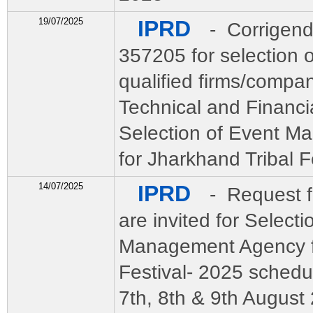
19/07/2025
IPRD
- Corrigend
357205 for selection o
qualified firms/compa
Technical and Financia
Selection of Event 
for Jharkhand Tribal F
14/07/2025
IPRD
- Request f
are invited for Selecti
Management Agency fo
Festival- 2025 schedu
7th, 8th & 9th August