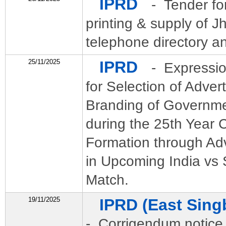
IPRD
- Tender for
printing & supply of J
telephone directory an
25/11/2025
IPRD
- Expressio
for Selection of Adver
Branding of Governme
during the 25th Year C
Formation through Ad
in Upcoming India vs 
Match.
19/11/2025
IPRD (East Sin
- Corrigendum notice o