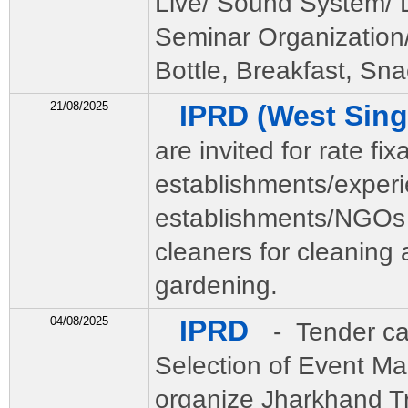
Live/ Sound System/ Li
Seminar Organization
Bottle, Breakfast, Sna
21/08/2025
IPRD (West Si
are invited for rate fi
establishments/exper
establishments/NGOs 
cleaners for cleaning
gardening.
04/08/2025
IPRD
- Tender ca
Selection of Event M
organize Jharkhand Tri