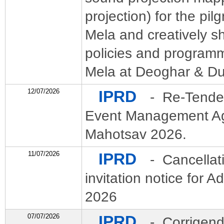
projection) for the pil
Mela and creatively s
policies and program
Mela at Deoghar & D
12/07/2026
IPRD
- Re-Tender
Event Management Age
Mahotsav 2026.
11/07/2026
IPRD
- Cancellat
invitation notice for 
2026
07/07/2026
IPRD
- Corrigend