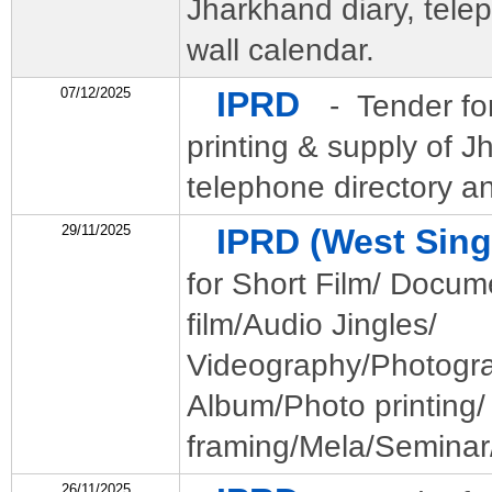
Jharkhand diary, tele
wall calendar.
07/12/2025
IPRD
- Tender for
printing & supply of J
telephone directory an
29/11/2025
IPRD (West Si
for Short Film/ Docum
film/Audio Jingles/
Videography/Photogr
Album/Photo printing/
framing/Mela/Seminar/
26/11/2025