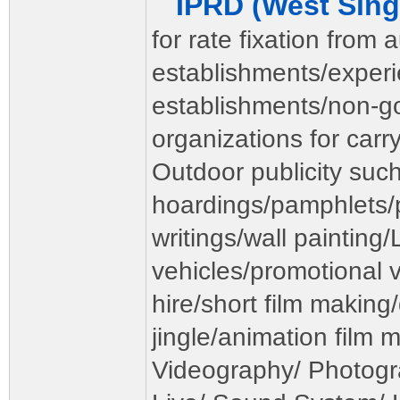
IPRD (West Si
for rate fixation from 
establishments/exper
establishments/non-
organizations for carr
Outdoor publicity such
hoardings/pamphlets/p
writings/wall painting
vehicles/promotional v
hire/short film makin
jingle/animation film 
Videography/ Photogr