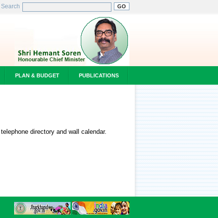
Search
PLAN & BUDGET
PUBLICATIONS
 telephone directory and wall calendar.