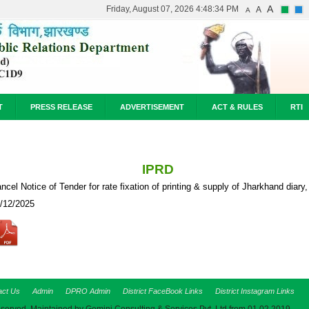
A
Friday, August 07, 2026 4:48:34 PM
A
A
T
PRESS RELEASE
ADVERTISEMENT
ACT & RULES
RTI
IPRD
ncel Notice of Tender for rate fixation of printing & supply of Jharkhand diary,
/12/2025
act Us
Admin
DPRO Admin
District FaceBook Links
District Instagram Links