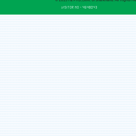
© 2013 I & PRD,Govt. of Jharkhand. All Rights R