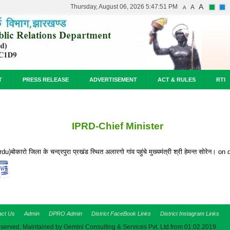
A
Thursday, August 06, 2026 5:47:51 PM
A
A
T
PRESS RELEASE
ADVERTISEMENT
ACT & RULES
RTI
IPRD-Chief Minister
rdu)बोकारो जिला के चन्द्रपुरा प्रखंड स्थित अलारगो गांव पहुंचे मुख्यमंत्री श्री हेमन्त सोरेन।
act Us
Admin
DPRO Admin
District FaceBook Links
District Instagram Links
eserved. Maintained by Gemini Consulting & Services Pvt. Ltd.from 01.02.2019