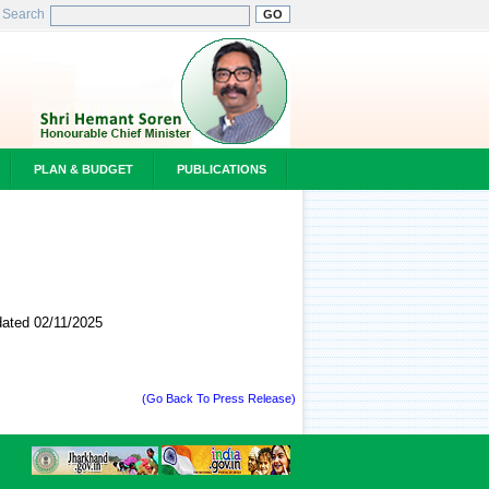
Search
PLAN & BUDGET
PUBLICATIONS
 on dated 02/11/2025
(Go Back To Press Release)