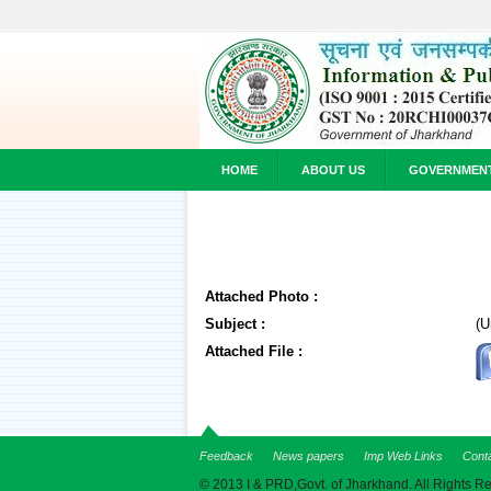
HOME
ABOUT US
GOVERNMEN
Attached Photo :
Subject :
(U
Attached File :
Feedback
News papers
Imp Web Links
Cont
© 2013 I & PRD,Govt. of Jharkhand. All Rights R