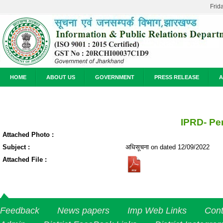
Frid
HOME
ABOUT US
GOVERNMENT
PRESS RELEASE
A
IPRD- Pe
Attached Photo :
Subject :
अधिसूचना on dated 12/09/2022
Attached File :
Feedback
News papers
Imp Web Links
Cont