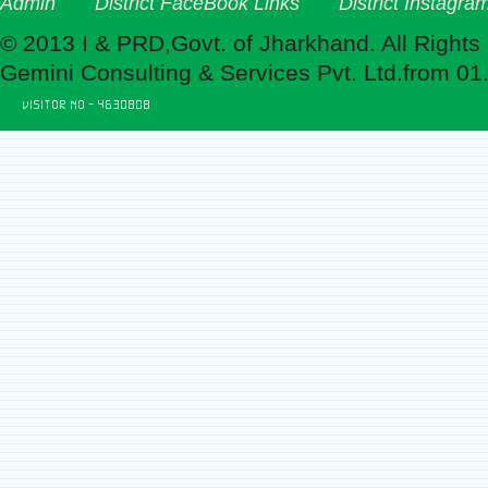
Admin
District FaceBook Links
District Instagra
© 2013 I & PRD,Govt. of Jharkhand. All Rights
Gemini Consulting & Services Pvt. Ltd.from 01