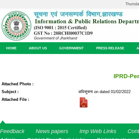
Thursda
HOME
ABOUT US
GOVERNMENT
PRESS RELEASE
A
IPRD-Pe
Attached Photo :
Subject :
अधिसूचना on dated 01/02/2022
Attached File :
Feedback
News papers
Imp Web Links
Cont