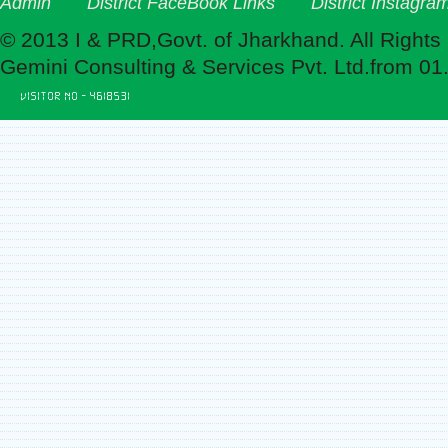
Admin
District FaceBook Links
District Instagra
© 2013 I & PRD,Govt. of Jharkhand. All Rights
Gemini Consulting & Services Pvt. Ltd.from 01