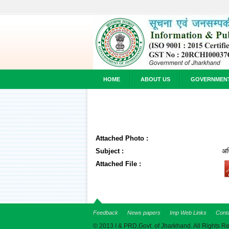
HOME
ABOUT US
GOVERNMEN
Attached Photo :
Subject :
अध
Attached File :
Feedback
News papers
Imp Web Links
Cont
© 2013 I & PRD,Govt. of Jharkhand. All Rights R