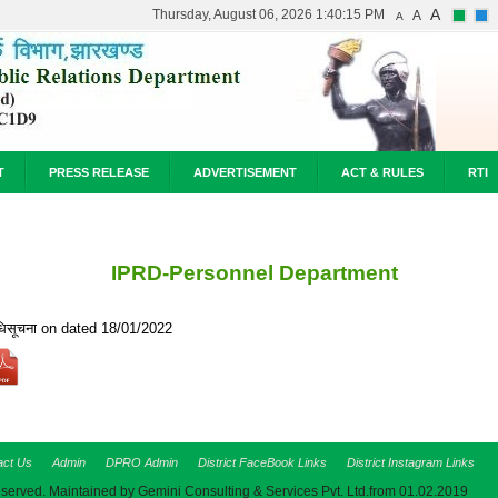
A
Thursday, August 06, 2026 1:40:15 PM
A
A
T
PRESS RELEASE
ADVERTISEMENT
ACT & RULES
RTI
IPRD-Personnel Department
िसूचना on dated 18/01/2022
act Us
Admin
DPRO Admin
District FaceBook Links
District Instagram Links
eserved. Maintained by Gemini Consulting & Services Pvt. Ltd.from 01.02.2019