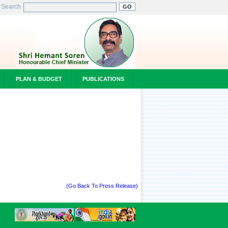
Search
PLAN & BUDGET
PUBLICATIONS
(Go Back To Press Release)