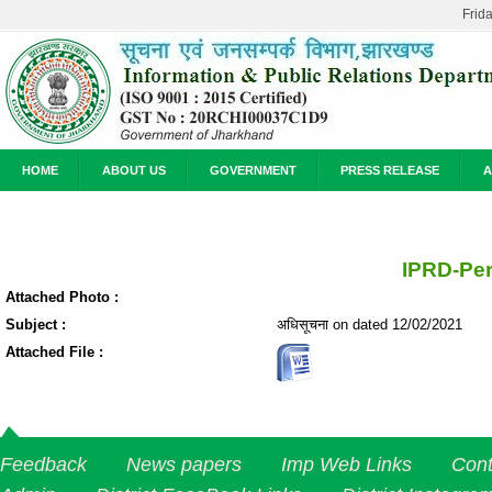
Frid
HOME
ABOUT US
GOVERNMENT
PRESS RELEASE
A
IPRD-Pe
Attached Photo :
Subject :
अधिसूचना on dated 12/02/2021
Attached File :
Feedback
News papers
Imp Web Links
Cont