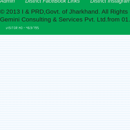
Admin
District FaceBook Links
District Instagra
© 2013 I & PRD,Govt. of Jharkhand. All Rights
Gemini Consulting & Services Pvt. Ltd.from 01