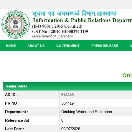
HOME
ABOUT US
GOVERNMENT
PRESS RELEASE
A
Onl
Tender Detail
AD ID :
374453
PR NO :
384419
Department :
Drinking Water and Sanitation
Reference Ad :
0
Last Date :
09/07/2026