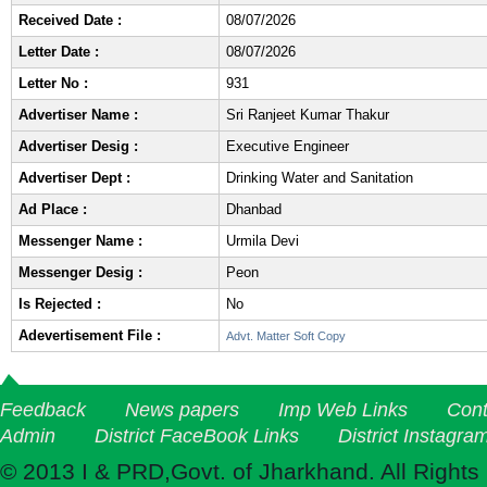
Received Date :
08/07/2026
Letter Date :
08/07/2026
Letter No :
931
Advertiser Name :
Sri Ranjeet Kumar Thakur
Advertiser Desig :
Executive Engineer
Advertiser Dept :
Drinking Water and Sanitation
Ad Place :
Dhanbad
Messenger Name :
Urmila Devi
Messenger Desig :
Peon
Is Rejected :
No
Adevertisement File :
Advt. Matter Soft Copy
Feedback
News papers
Imp Web Links
Cont
Admin
District FaceBook Links
District Instagra
© 2013 I & PRD,Govt. of Jharkhand. All Rights