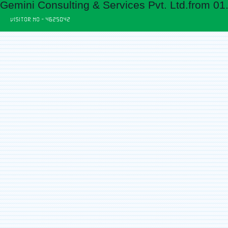
Gemini Consulting & Services Pvt. Ltd.from 01